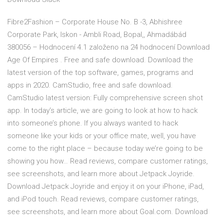
Fibre2Fashion – Corporate House No. B -3, Abhishree
Corporate Park, Iskon - Ambli Road, Bopal,, Ahmadábád
380056 – Hodnocení 4.1 založeno na 24 hodnocení Download
Age Of Empires . Free and safe download. Download the
latest version of the top software, games, programs and
apps in 2020. CamStudio, free and safe download.
CamStudio latest version: Fully comprehensive screen shot
app. In today’s article, we are going to look at how to hack
into someone’s phone. If you always wanted to hack
someone like your kids or your office mate, well, you have
come to the right place – because today we’re going to be
showing you how… ‎Read reviews, compare customer ratings,
see screenshots, and learn more about Jetpack Joyride.
Download Jetpack Joyride and enjoy it on your iPhone, iPad,
and iPod touch. ‎Read reviews, compare customer ratings,
see screenshots, and learn more about Goal.com. Download