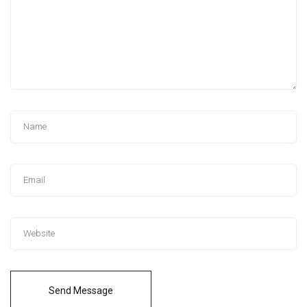
Send Message