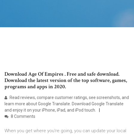
Download Age Of Empires . Free and safe download.
Download the latest version of the top software, games,
programs and apps in 2020.
‎Read reviews, compare customer ratings, see screenshots, and
learn more about Google Translate. Download Google Translate
and enjoy it on your iPhone, iPad, and iPod touch.
8 Comments
When you get where you're going, you can update your local