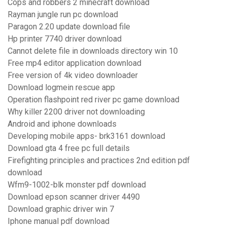
Cops and robbers 2 minecraft download
Rayman jungle run pc download
Paragon 2.20 update download file
Hp printer 7740 driver download
Cannot delete file in downloads directory win 10
Free mp4 editor application download
Free version of 4k video downloader
Download logmein rescue app
Operation flashpoint red river pc game download
Why killer 2200 driver not downloading
Android and iphone downloads
Developing mobile apps- brk3161 download
Download gta 4 free pc full details
Firefighting principles and practices 2nd edition pdf
download
Wfm9-1002-blk monster pdf download
Download epson scanner driver 4490
Download graphic driver win 7
Iphone manual pdf download