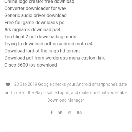
Online logo creator free download
Converter downloader for wav
Generic audio driver download
Free full game downloads pc
Ark ragnarok download ps4
Torchlight 2 not downloading mods
Trying to download pdf on android moto e4
Download lord of the rings hd torrent
Download pdf from wordpress menu custom link
Cisco 3600 ios download
23 Sep 2019 Google checks your Android smartphone's date
and time for the Play disabled apps, and make sure that you enable
Download Manager.