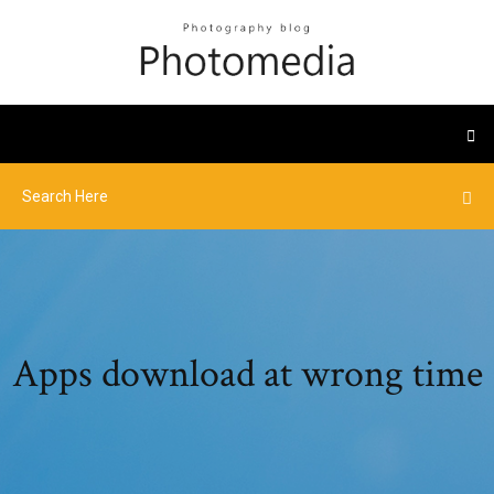
Apps download at wrong time