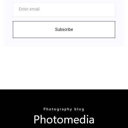
Subscribe