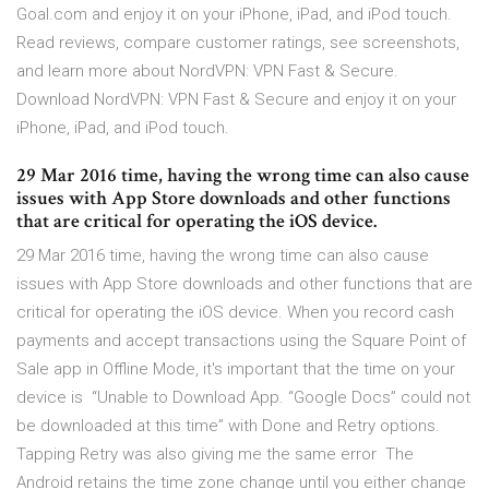
Goal.com and enjoy it on your iPhone, iPad, and iPod touch.
‎Read reviews, compare customer ratings, see screenshots,
and learn more about NordVPN: VPN Fast & Secure.
Download NordVPN: VPN Fast & Secure and enjoy it on your
iPhone, iPad, and iPod touch.
29 Mar 2016 time, having the wrong time can also cause
issues with App Store downloads and other functions
that are critical for operating the iOS device.
29 Mar 2016 time, having the wrong time can also cause
issues with App Store downloads and other functions that are
critical for operating the iOS device. When you record cash
payments and accept transactions using the Square Point of
Sale app in Offline Mode, it's important that the time on your
device is “Unable to Download App. “Google Docs” could not
be downloaded at this time” with Done and Retry options.
Tapping Retry was also giving me the same error The
Android retains the time zone change until you either change