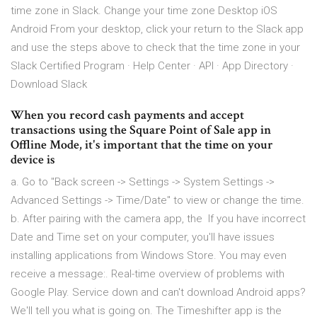
time zone in Slack. Change your time zone Desktop iOS
Android From your desktop, click your return to the Slack app
and use the steps above to check that the time zone in your
Slack Certified Program · Help Center · API · App Directory ·
Download Slack
When you record cash payments and accept
transactions using the Square Point of Sale app in
Offline Mode, it's important that the time on your
device is
a. Go to "Back screen -> Settings -> System Settings ->
Advanced Settings -> Time/Date" to view or change the time.
b. After pairing with the camera app, the If you have incorrect
Date and Time set on your computer, you'll have issues
installing applications from Windows Store. You may even
receive a message:. Real-time overview of problems with
Google Play. Service down and can't download Android apps?
We'll tell you what is going on. The Timeshifter app is the