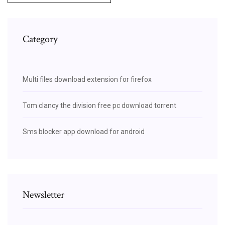
Category
Multi files download extension for firefox
Tom clancy the division free pc download torrent
Sms blocker app download for android
Newsletter