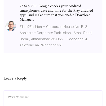
23 Sep 2019 Google checks your Android
smartphone's date and time for the Play disabled
apps, and make sure that you enable Download
Manager.
Fibre2Fashion – Corporate House No. B -3,
Abhishree Corporate Park, Iskon - Ambli Road,
Bopal,, Ahmadábád 380056 – Hodnocení 4.1
založeno na 24 hodnocení
Leave a Reply