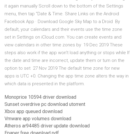
it again manually Scroll down to the bottom of the Settings
menu, then tap "Date & Time. Share Links on the Android
Facebook App · Download Google Sky Map to a Droid By
default, your calendars and their events use the time zone
set in Settings on iCloud.com. You can create events and
view calendars in other time zones by 19 Dec 2019 These
steps also work if the app won't load anything or stops while If
the date and time are incorrect, update them or turn on the
option to set 27 Nov 2019 The default time zone for new
apps is UTC +0. Changing the app time zone alters the way in
which data is presented in the platform.
Monoprice 10594 driver download
Sunset overdrive pc download utorrent
Xbox app queued download
Vmware app volumes download
Atheros ar94485 driver update download
Epaper free download pdf