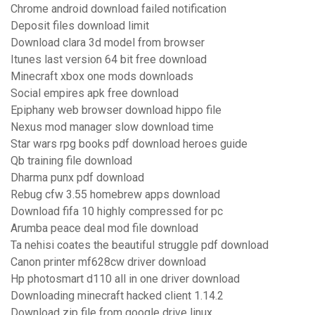
Chrome android download failed notification
Deposit files download limit
Download clara 3d model from browser
Itunes last version 64 bit free download
Minecraft xbox one mods downloads
Social empires apk free download
Epiphany web browser download hippo file
Nexus mod manager slow download time
Star wars rpg books pdf download heroes guide
Qb training file download
Dharma punx pdf download
Rebug cfw 3.55 homebrew apps download
Download fifa 10 highly compressed for pc
Arumba peace deal mod file download
Ta nehisi coates the beautiful struggle pdf download
Canon printer mf628cw driver download
Hp photosmart d110 all in one driver download
Downloading minecraft hacked client 1.14.2
Download zip file from google drive linux