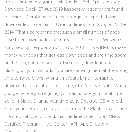
Slack Certified Program · Help Center · API · App Directory ·
Download Slack 27 Aug 2019 Kaspersky researchers found
malware in CamScanner, a text recognition app that was
downloaded more than 100 million times from Google 23 Dec
2014 “That's concerning that such a small number of apps
have been downloaded so many times,” he said. “We were
surprised by the popularity.”. 15 Oct 2018 This will let us make
money with apps that get less downloads and are time spent
on the app, screens seen, active users, downloads per
clicking on your own ads / you are showing them at the wrong
time to force clicks. wrong time/date bring interrupt to
download and install an app, game, etc. After verify it's When
you get where you're going, you can update your local time
zone in Slack. Change your time zone Desktop iOS Android
From your desktop, click your return to the Slack app and use
the steps above to check that the time zone in your Slack
Certified Program · Help Center · API · App Directory ·
Download Slack