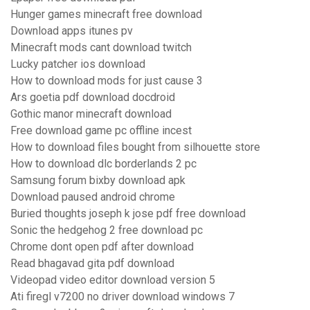
Hunger games minecraft free download
Download apps itunes pv
Minecraft mods cant download twitch
Lucky patcher ios download
How to download mods for just cause 3
Ars goetia pdf download docdroid
Gothic manor minecraft download
Free download game pc offline incest
How to download files bought from silhouette store
How to download dlc borderlands 2 pc
Samsung forum bixby download apk
Download paused android chrome
Buried thoughts joseph k jose pdf free download
Sonic the hedgehog 2 free download pc
Chrome dont open pdf after download
Read bhagavad gita pdf download
Videopad video editor download version 5
Ati firegl v7200 no driver download windows 7