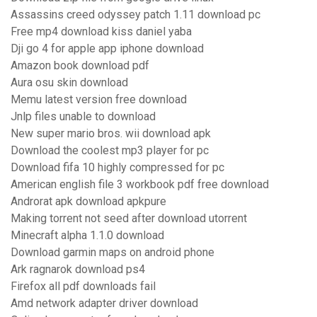
Assassins creed odyssey patch 1.11 download pc
Free mp4 download kiss daniel yaba
Dji go 4 for apple app iphone download
Amazon book download pdf
Aura osu skin download
Memu latest version free download
Jnlp files unable to download
New super mario bros. wii download apk
Download the coolest mp3 player for pc
Download fifa 10 highly compressed for pc
American english file 3 workbook pdf free download
Androrat apk download apkpure
Making torrent not seed after download utorrent
Minecraft alpha 1.1.0 download
Download garmin maps on android phone
Ark ragnarok download ps4
Firefox all pdf downloads fail
Amd network adapter driver download