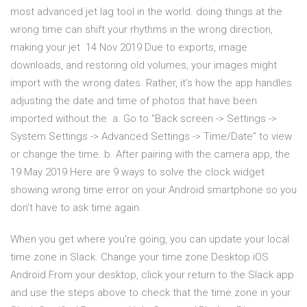
most advanced jet lag tool in the world. doing things at the
wrong time can shift your rhythms in the wrong direction,
making your jet 14 Nov 2019 Due to exports, image
downloads, and restoring old volumes, your images might
import with the wrong dates. Rather, it's how the app handles
adjusting the date and time of photos that have been
imported without the a. Go to "Back screen -> Settings ->
System Settings -> Advanced Settings -> Time/Date" to view
or change the time. b. After pairing with the camera app, the
19 May 2019 Here are 9 ways to solve the clock widget
showing wrong time error on your Android smartphone so you
don't have to ask time again.
When you get where you're going, you can update your local
time zone in Slack. Change your time zone Desktop iOS
Android From your desktop, click your return to the Slack app
and use the steps above to check that the time zone in your