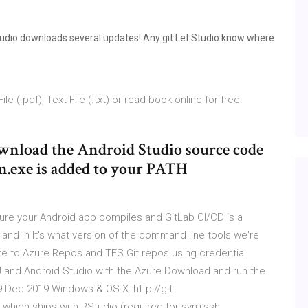
Studio downloads several updates! Any git Let Studio know where
 (.pdf), Text File (.txt) or read book online for free.
download the Android Studio source code
on.exe is added to your PATH
sure your Android app compiles and GitLab CI/CD is a
, and in It's what version of the command line tools we're
e to Azure Repos and TFS Git repos using credential
liJ and Android Studio with the Azure Download and run the
19 Dec 2019 Windows & OS X: http://git-
hich ships with RStudio (required for svn+ssh