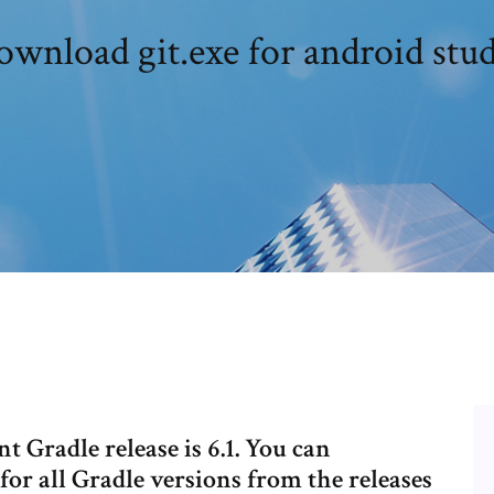
wnload git.exe for android stu
t Gradle release is 6.1. You can
or all Gradle versions from the releases