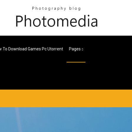
 To Download Games Pc Utorrent
Pages