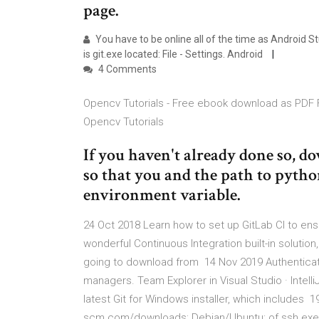
page.
You have to be online all of the time as Android 
is git.exe located: File - Settings. Android
4 Comments
Opencv Tutorials - Free ebook download as PDF File
Opencv Tutorials
If you haven't already done so, 
so that you and the path to pyth
environment variable.
24 Oct 2018 Learn how to set up GitLab CI to en
wonderful Continuous Integration built-in solution
going to download from 14 Nov 2019 Authenticat
managers. Team Explorer in Visual Studio · Intel
latest Git for Windows installer, which includes 
scm.com/downloads; Debian/Ubuntu: of ssh.exe w