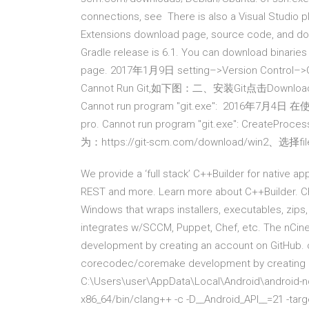
connections, see There is also a Visual Studio plu
Extensions download page, source code, and docu
Gradle release is 6.1. You can download binaries
page. 2017年1月9日 setting–>Version Control
Cannot Run Git,如下图：二、安装Git点击Download
Cannot run program "git.exe": 2016年7月4
pro. Cannot run program "git.exe": Cr
为：https://git-scm.com/download/win2、选择fil
We provide a ‘full stack’ C++Builder for native a
REST and more. Learn more about C++Builder. C
Windows that wraps installers, executables, zips
integrates w/SCCM, Puppet, Chef, etc. The nCine
development by creating an account on GitHub. c
corecodec/coremake development by creating an
C:\Users\user\AppData\Local\Android\android-nd
x86_64/bin/clang++ -c -D__Android_API__=21 -targ