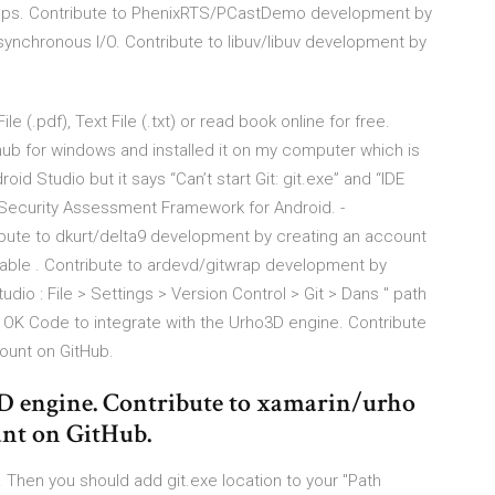
ps. Contribute to PhenixRTS/PCastDemo development by
ynchronous I/O. Contribute to libuv/libuv development by
 (.pdf), Text File (.txt) or read book online for free.
thub for windows and installed it on my computer which is
id Studio but it says “Can’t start Git: git.exe” and “IDE
ng Security Assessment Framework for Android. -
bute to dkurt/delta9 development by creating an account
able . Contribute to ardevd/gitwrap development by
dio : File > Settings > Version Control > Git > Dans " path
 > OK Code to integrate with the Urho3D engine. Contribute
ount on GitHub.
3D engine. Contribute to xamarin/urho
unt on GitHub.
. Then you should add git.exe location to your "Path