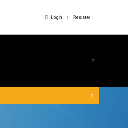
Login
Resister
|