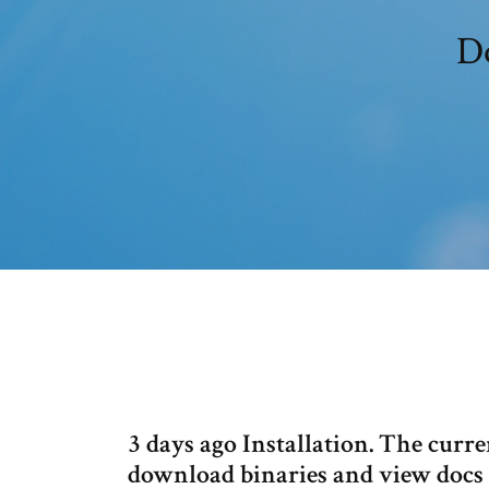
Do
3 days ago Installation. The curren
download binaries and view docs f