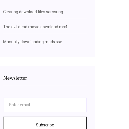
Clearing download files samsung
The evil dead movie download mp4
Manually downloading mods sse
Newsletter
Subscribe