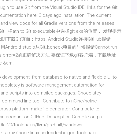
gin to use Git from the Visual Studio IDE. links for the Git
mentation here: 3 days ago Installation. The current
 and view docs for all Gradle versions from the releases
–>Git–>Path to Git executable中选择git.exe的位置， 发现提示
进下载Git页面：https. Android Studio连接GitHub报错
日 在使用Android studio从Git上check项目的时候报错Cannot run
eateProcess error=2的正确解决方法 要保证下载git客户端，下载地址
e-&am.
pp development, from database to native and flexible UI to
hocolatey is software management automation for
, and scripts into compiled packages. Chocolatey
 command line tool. Contribute to nCine/ncline
ross-platform makefile generator. Contribute to
 account on GitHub. Description Compile output:
k-r20/toolchains/llvm/prebuilt/windows-
et armv7-none-linux-androideabi -gcc-toolchain