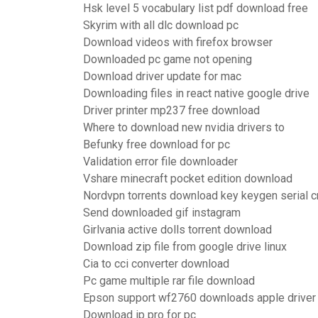
Hsk level 5 vocabulary list pdf download free
Skyrim with all dlc download pc
Download videos with firefox browser
Downloaded pc game not opening
Download driver update for mac
Downloading files in react native google drive
Driver printer mp237 free download
Where to download new nvidia drivers to
Befunky free download for pc
Validation error file downloader
Vshare minecraft pocket edition download
Nordvpn torrents download key keygen serial c
Send downloaded gif instagram
Girlvania active dolls torrent download
Download zip file from google drive linux
Cia to cci converter download
Pc game multiple rar file download
Epson support wf2760 downloads apple driver
Download ip pro for pc