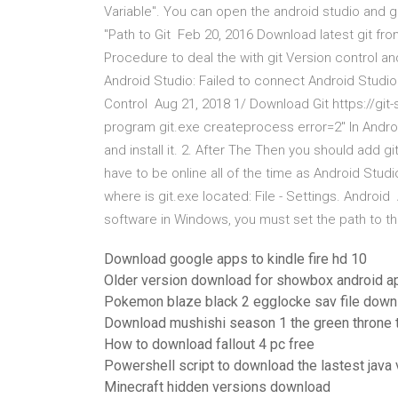
Variable". You can open the android studio and go 
"Path to Git Feb 20, 2016 Download latest git from
Procedure to deal the with git Version control an
Android Studio: Failed to connect Android Studio t
Control Aug 21, 2018 1/ Download Git https://git
program git.exe createprocess error=2" In Andro
and install it. 2. After The Then you should add g
have to be online all of the time as Android Stu
where is git.exe located: File - Settings. Android
software in Windows, you must set the path to th
Download google apps to kindle fire hd 10
Older version download for showbox android a
Pokemon blaze black 2 egglocke sav file down
Download mushishi season 1 the green throne t
How to download fallout 4 pc free
Powershell script to download the lastest java 
Minecraft hidden versions download