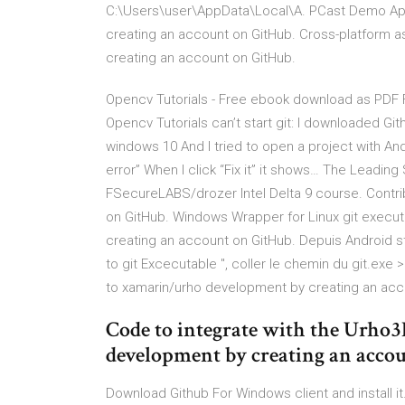
C:\Users\user\AppData\Local\A. PCast Demo Ap
creating an account on GitHub. Cross-platform as
creating an account on GitHub.
Opencv Tutorials - Free ebook download as PDF File
Opencv Tutorials can’t start git: I downloaded Gi
windows 10 And I tried to open a project with Andro
error” When I click “Fix it” it shows… The Leadi
FSecureLABS/drozer Intel Delta 9 course. Contri
on GitHub. Windows Wrapper for Linux git execut
creating an account on GitHub. Depuis Android stu
to git Excecutable ", coller le chemin du git.exe
to xamarin/urho development by creating an acc
Code to integrate with the Urho
development by creating an acco
Download Github For Windows client and install it