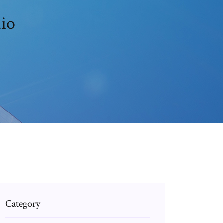
dio
Category