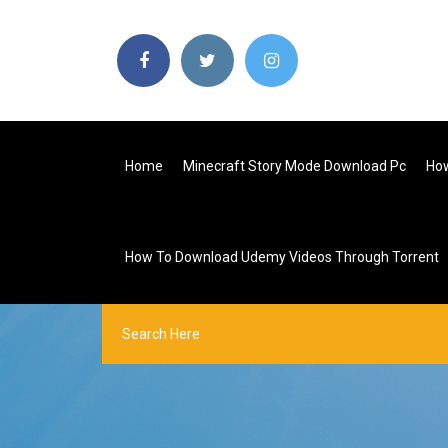
Home
Minecraft Story Mode Download Pc
How
How To Download Udemy Videos Through Torrent