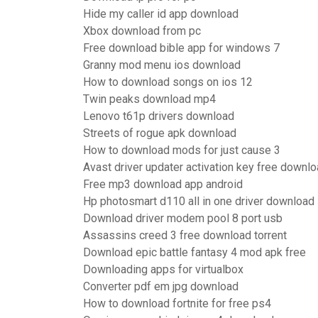
Hide my caller id app download
Xbox download from pc
Free download bible app for windows 7
Granny mod menu ios download
How to download songs on ios 12
Twin peaks download mp4
Lenovo t61p drivers download
Streets of rogue apk download
How to download mods for just cause 3
Avast driver updater activation key free downl
Free mp3 download app android
Hp photosmart d110 all in one driver download
Download driver modem pool 8 port usb
Assassins creed 3 free download torrent
Download epic battle fantasy 4 mod apk free
Downloading apps for virtualbox
Converter pdf em jpg download
How to download fortnite for free ps4