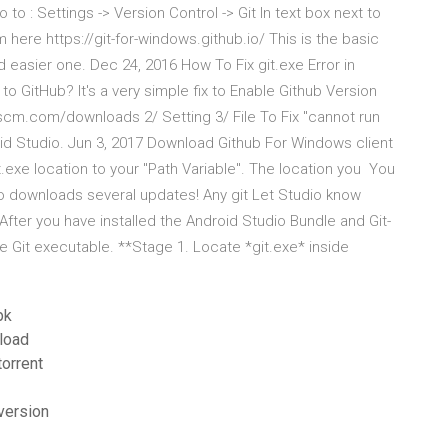
to : Settings -> Version Control -> Git In text box next to
 here https://git-for-windows.github.io/ This is the basic
d easier one. Dec 24, 2016 How To Fix git.exe Error in
o GitHub? It's a very simple fix to Enable Github Version
-scm.com/downloads 2/ Setting 3/ File To Fix "cannot run
id Studio. Jun 3, 2017 Download Github For Windows client
it.exe location to your "Path Variable". The location you You
dio downloads several updates! Any git Let Studio know
 After you have installed the Android Studio Bundle and Git-
e Git executable. **Stage 1. Locate *git.exe* inside
pk
load
orrent
version