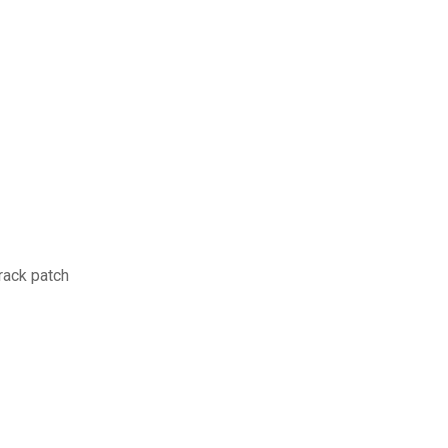
rack patch