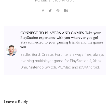
PC/Mac and iOS/Android.
CONNECT TO PLAYERS AND GAMES Take your
PlayStation experience with you wherever you go!
Stay connected to your gaming friends and the games
you
Battle. Build. Create. Fortnite is always free, always
evolving multiplayer game for PlayStation 4, Xbox
One, Nintendo Switch, PC/Mac and iOS/Android.
Leave a Reply