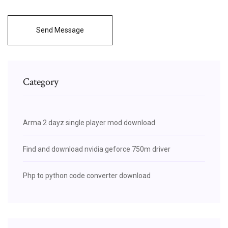
Send Message
Category
Arma 2 dayz single player mod download
Find and download nvidia geforce 750m driver
Php to python code converter download