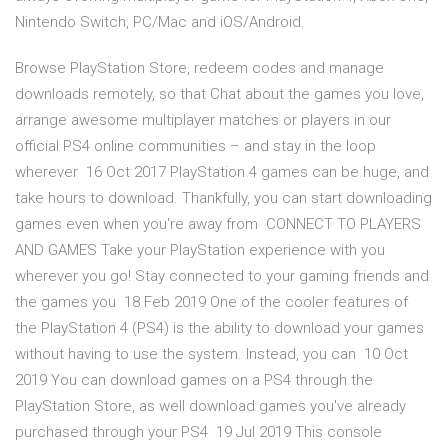
Nintendo Switch, PC/Mac and iOS/Android.
Browse PlayStation Store, redeem codes and manage
downloads remotely, so that Chat about the games you love,
arrange awesome multiplayer matches or players in our
official PS4 online communities – and stay in the loop
wherever 16 Oct 2017 PlayStation 4 games can be huge, and
take hours to download. Thankfully, you can start downloading
games even when you're away from CONNECT TO PLAYERS
AND GAMES Take your PlayStation experience with you
wherever you go! Stay connected to your gaming friends and
the games you 18 Feb 2019 One of the cooler features of
the PlayStation 4 (PS4) is the ability to download your games
without having to use the system. Instead, you can 10 Oct
2019 You can download games on a PS4 through the
PlayStation Store, as well download games you've already
purchased through your PS4 19 Jul 2019 This console