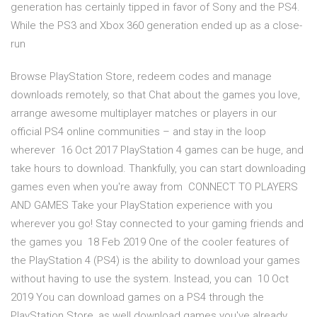
generation has certainly tipped in favor of Sony and the PS4.
While the PS3 and Xbox 360 generation ended up as a close-
run
Browse PlayStation Store, redeem codes and manage
downloads remotely, so that Chat about the games you love,
arrange awesome multiplayer matches or players in our
official PS4 online communities – and stay in the loop
wherever 16 Oct 2017 PlayStation 4 games can be huge, and
take hours to download. Thankfully, you can start downloading
games even when you're away from CONNECT TO PLAYERS
AND GAMES Take your PlayStation experience with you
wherever you go! Stay connected to your gaming friends and
the games you 18 Feb 2019 One of the cooler features of
the PlayStation 4 (PS4) is the ability to download your games
without having to use the system. Instead, you can 10 Oct
2019 You can download games on a PS4 through the
PlayStation Store, as well download games you've already