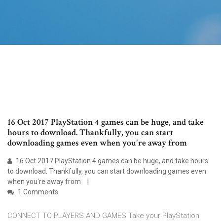
16 Oct 2017 PlayStation 4 games can be huge, and take
hours to download. Thankfully, you can start
downloading games even when you're away from
16 Oct 2017 PlayStation 4 games can be huge, and take hours
to download. Thankfully, you can start downloading games even
when you're away from
1 Comments
CONNECT TO PLAYERS AND GAMES Take your PlayStation