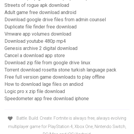
Streets of rogue apk download
Adult game free download android
Download google drive files from admin counsel
Duplicate file finder free download
Vmware app volumes download
Download youtube 480p mp4
Genesis archive 2 digital download
Cancel a download app store
Download zip file from google drive linux
Torrent download rosetta stone turkish language pack
Free full version game downloads to play offline
How to download lage files on andiod
Logic pro x zip file download
Speedometer app free download iphone
Battle. Build. Create. Fortnite is always free, always evolving
multiplayer game for PlayStation 4, Xbox One, Nintendo Switch,