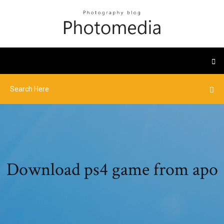
Download ps4 game from apo