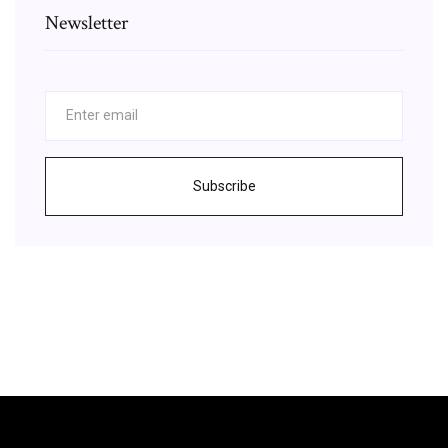
Newsletter
Subscribe