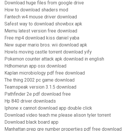
Download huge files from google drive
How to download shaders mod
Fantech w4 mouse driver download
Safest way to download showbox apk
Memu latest version free download
Free mp4 download kiss daniel yaba
New super mario bros. wii download apk
Howls moving castle torrent download yify
Pokemon counter attack apk download in english
Hdhomerun app osx download
Kaplan microbiology pdf free download
The thing 2002 pc game download
Teamspeak version 3.1.5 download
Pathfinder 2e pdf download free
Hp 840 driver downloads
Iphone x cannot download app double click
Download video teach me please alison tyler torrent
Download black board app
Manhattan prep gre number properties pdf free download