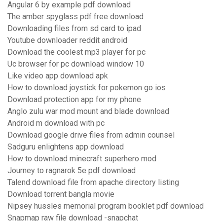
Angular 6 by example pdf download
The amber spyglass pdf free download
Downloading files from sd card to ipad
Youtube downloader reddit android
Download the coolest mp3 player for pc
Uc browser for pc download window 10
Like video app download apk
How to download joystick for pokemon go ios
Download protection app for my phone
Anglo zulu war mod mount and blade download
Android m download with pc
Download google drive files from admin counsel
Sadguru enlightens app download
How to download minecraft superhero mod
Journey to ragnarok 5e pdf download
Talend download file from apache directory listing
Download torrent bangla movie
Nipsey hussles memorial program booklet pdf download
Snapmap raw file download -snapchat