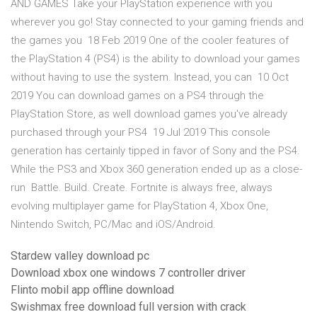
AND GAMES Take your PlayStation experience with you
wherever you go! Stay connected to your gaming friends and
the games you 18 Feb 2019 One of the cooler features of
the PlayStation 4 (PS4) is the ability to download your games
without having to use the system. Instead, you can 10 Oct
2019 You can download games on a PS4 through the
PlayStation Store, as well download games you've already
purchased through your PS4 19 Jul 2019 This console
generation has certainly tipped in favor of Sony and the PS4.
While the PS3 and Xbox 360 generation ended up as a close-
run Battle. Build. Create. Fortnite is always free, always
evolving multiplayer game for PlayStation 4, Xbox One,
Nintendo Switch, PC/Mac and iOS/Android.
Stardew valley download pc
Download xbox one windows 7 controller driver
Flinto mobil app offline download
Swishmax free download full version with crack