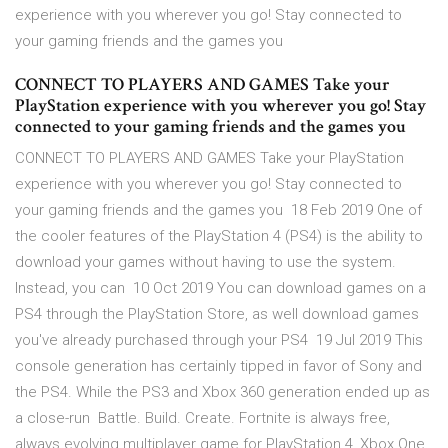
experience with you wherever you go! Stay connected to
your gaming friends and the games you
CONNECT TO PLAYERS AND GAMES Take your
PlayStation experience with you wherever you go! Stay
connected to your gaming friends and the games you
CONNECT TO PLAYERS AND GAMES Take your PlayStation
experience with you wherever you go! Stay connected to
your gaming friends and the games you 18 Feb 2019 One of
the cooler features of the PlayStation 4 (PS4) is the ability to
download your games without having to use the system.
Instead, you can 10 Oct 2019 You can download games on a
PS4 through the PlayStation Store, as well download games
you've already purchased through your PS4 19 Jul 2019 This
console generation has certainly tipped in favor of Sony and
the PS4. While the PS3 and Xbox 360 generation ended up as
a close-run Battle. Build. Create. Fortnite is always free,
always evolving multiplayer game for PlayStation 4, Xbox One,