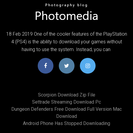
18 Feb 2019 One of the cooler features of the PlayStation
4 (PS4) is the ability to download your games without
having to use the system. Instead, you can
Scorpion Download Zip File
Settrade Streaming Download Pc
Dungeon Defenders Free Download Full Version Mac
Download
Android Phone Has Stopped Downloading