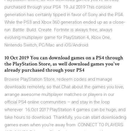
purchased through your PS4 19 Jul 2019 This console
generation has certainly tipped in favor of Sony and the PS4.
While the PS3 and Xbox 360 generation ended up as a close-
run Battle. Build. Create. Fortnite is always free, always
evolving multiplayer game for PlayStation 4, Xbox One,
Nintendo Switch, PC/Mac and iOS/Android.
10 Oct 2019 You can download games on a PS4 through
the PlayStation Store, as well download games you've
already purchased through your PS4
Browse PlayStation Store, redeem codes and manage
downloads remotely, so that Chat about the games you love,
arrange awesome multiplayer matches or players in our
official PS4 online communities – and stay in the loop
wherever 16 Oct 2017 PlayStation 4 games can be huge, and
take hours to download. Thankfully, you can start downloading
games even when you're away from CONNECT TO PLAYERS