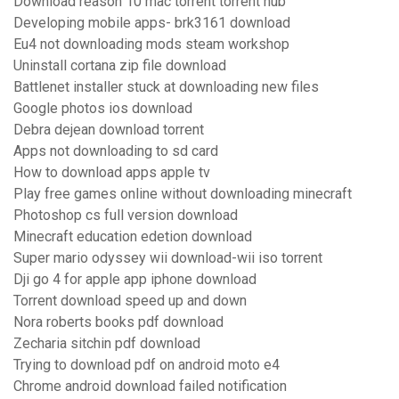
Download reason 10 mac torrent torrent hub
Developing mobile apps- brk3161 download
Eu4 not downloading mods steam workshop
Uninstall cortana zip file download
Battlenet installer stuck at downloading new files
Google photos ios download
Debra dejean download torrent
Apps not downloading to sd card
How to download apps apple tv
Play free games online without downloading minecraft
Photoshop cs full version download
Minecraft education edetion download
Super mario odyssey wii download-wii iso torrent
Dji go 4 for apple app iphone download
Torrent download speed up and down
Nora roberts books pdf download
Zecharia sitchin pdf download
Trying to download pdf on android moto e4
Chrome android download failed notification