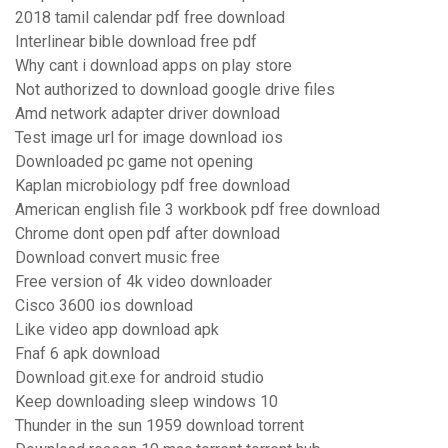
2018 tamil calendar pdf free download
Interlinear bible download free pdf
Why cant i download apps on play store
Not authorized to download google drive files
Amd network adapter driver download
Test image url for image download ios
Downloaded pc game not opening
Kaplan microbiology pdf free download
American english file 3 workbook pdf free download
Chrome dont open pdf after download
Download convert music free
Free version of 4k video downloader
Cisco 3600 ios download
Like video app download apk
Fnaf 6 apk download
Download git.exe for android studio
Keep downloading sleep windows 10
Thunder in the sun 1959 download torrent