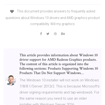
This document provides answers to frequently asked
questions about Windows 10 drivers and AMD graphics product
compatibility. Will my graphics
This article provides information about Windows 10
driver support for AMD Radeon Graphics products.
The content of this article is organized into the
following sections: Products Supporting Windows 10
Products That Do Not Support Windows…
The Windows 10 installer will not work on Windows
7/8/8.1/Server 2012r2. This is because Microsoft's
driver signing requirements and tap-windows6. For
the same reason you need to use an older
installer with Windows Server 2016.