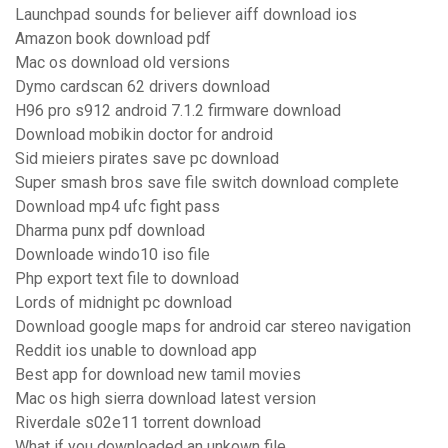
Launchpad sounds for believer aiff download ios
Amazon book download pdf
Mac os download old versions
Dymo cardscan 62 drivers download
H96 pro s912 android 7.1.2 firmware download
Download mobikin doctor for android
Sid mieiers pirates save pc download
Super smash bros save file switch download complete
Download mp4 ufc fight pass
Dharma punx pdf download
Downloade windo10 iso file
Php export text file to download
Lords of midnight pc download
Download google maps for android car stereo navigation
Reddit ios unable to download app
Best app for download new tamil movies
Mac os high sierra download latest version
Riverdale s02e11 torrent download
What if you downloaded an unkown file