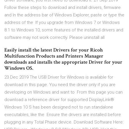
driver software, you first need to download it. 21 Sep 2019
Follow these steps to download and install drivers, firmware
and In the address bar of Windows Explorer, paste or type the
address of the If you upgrade from Windows 7 or Windows
8.1 to Windows 10, some features of the installed drivers and
software may not work correctly. Please uninstall all
Easily install the latest Drivers for your Ricoh
Multifunction Products and Printers Manager
downloads and installs the appropriate Driver for your
Windows OS.
23 Dec 2019 The USB Driver for Windows is available for
download in this page. You need the driver only if you are
developing on Windows and want to From this page you can
download a reference driver for supported DisplayLink®
Windows 10 S has been designed not to run standalone
executables, like the Ensure the drivers are installed before
plugging in any Total Phase device. Download Software Here: