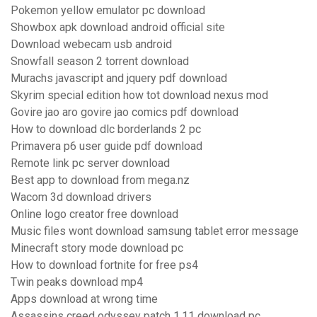
Pokemon yellow emulator pc download
Showbox apk download android official site
Download webecam usb android
Snowfall season 2 torrent download
Murachs javascript and jquery pdf download
Skyrim special edition how tot download nexus mod
Govire jao aro govire jao comics pdf download
How to download dlc borderlands 2 pc
Primavera p6 user guide pdf download
Remote link pc server download
Best app to download from mega.nz
Wacom 3d download drivers
Online logo creator free download
Music files wont download samsung tablet error message
Minecraft story mode download pc
How to download fortnite for free ps4
Twin peaks download mp4
Apps download at wrong time
Assassins creed odyssey patch 1.11 download pc