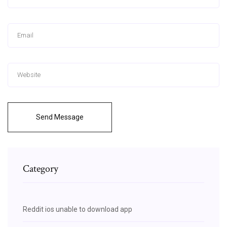
Send Message
Category
Reddit ios unable to download app