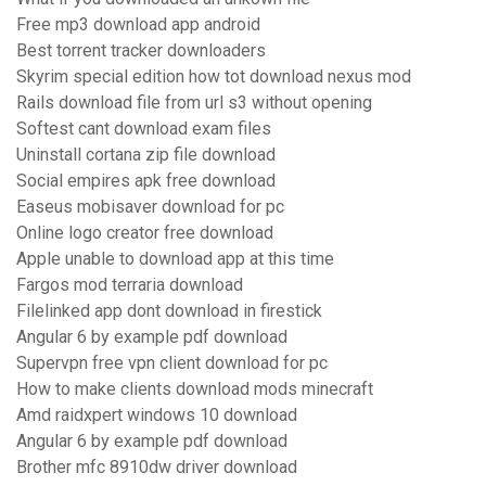
Free mp3 download app android
Best torrent tracker downloaders
Skyrim special edition how tot download nexus mod
Rails download file from url s3 without opening
Softest cant download exam files
Uninstall cortana zip file download
Social empires apk free download
Easeus mobisaver download for pc
Online logo creator free download
Apple unable to download app at this time
Fargos mod terraria download
Filelinked app dont download in firestick
Angular 6 by example pdf download
Supervpn free vpn client download for pc
How to make clients download mods minecraft
Amd raidxpert windows 10 download
Angular 6 by example pdf download
Brother mfc 8910dw driver download