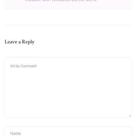
Leave a Reply