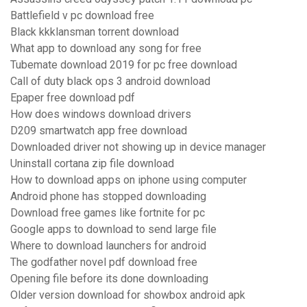
Battlefield v pc download free
Black kkklansman torrent download
What app to download any song for free
Tubemate download 2019 for pc free download
Call of duty black ops 3 android download
Epaper free download pdf
How does windows download drivers
D209 smartwatch app free download
Downloaded driver not showing up in device manager
Uninstall cortana zip file download
How to download apps on iphone using computer
Android phone has stopped downloading
Download free games like fortnite for pc
Google apps to download to send large file
Where to download launchers for android
The godfather novel pdf download free
Opening file before its done downloading
Older version download for showbox android apk