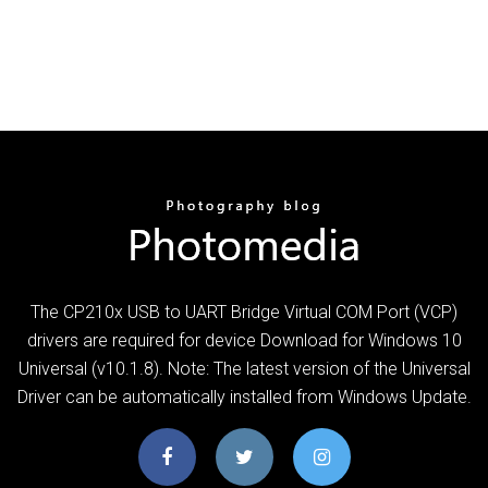
The CP210x USB to UART Bridge Virtual COM Port (VCP)
drivers are required for device Download for Windows 10
Universal (v10.1.8). Note: The latest version of the Universal
Driver can be automatically installed from Windows Update.