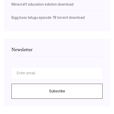
Minecraft education edetion download
Bigg boss telugu episode 78 torrent download
Newsletter
Subscribe