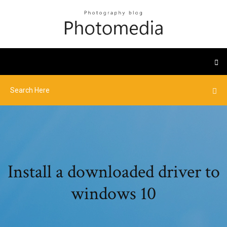
Install a downloaded driver to
windows 10