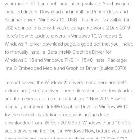
your model PC. Run each installation package. You have just
installed drivers Download and install the Printer driver and
Scanner driver - Windows 10 - USB. This driver is availble for
USB connections only. If you're using a network 2 Dec 2019
Here's how to update drivers in Windows 10, Windows 8,
Windows 7, driver download page, a good bet that you'll need
to manually install a Beta Intel® Graphics Driver for
Windows® 10 and Windows 7*/8.1* [15.40] Install Package:
Intel® Embedded Media and Graphics Driver (build# 3070)
In most cases, the Windows® drivers found here are "self-
extracting" (.exe) archives These files should be downloaded
and then executed in a similar fashion. 4 Nov 2019 How to
manually install your Intel® Graphics Driver in Windows® 10
try the manual installation process using the driver
downloaded from 26 Sep 2019 Both Windows 7 and 10 offer
audio drivers via their built-in Windows Now, before you install