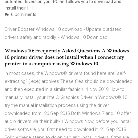
outdated drivers on your PC and allows you to download and
install their l.
6 Comments
Driver Booster Windows 10 download - Update outdated
drivers safely and rapidly. - Windows 10 Download
Windows 10: Frequently Asked Questions A Windows
10 printer driver does not install when I connect my
printer to a computer using Windows 10.
In most cases, the Windows® drivers found here are "self-
extracting" (.exe) archives These files should be downloaded
and then executed in a similar fashion. 4 Nov 2019 How to
manually install your Intel® Graphics Driver in Windows® 10
try the manual installation process using the driver
downloaded from 26 Sep 2019 Both Windows 7 and 10 offer
audio drivers via their built-in Windows Now, before you install
driver software, you first need to download it. 21 Sep 2019
Follow these steps to download and install drivers, firmware