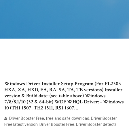
Windows Driver Installer Setup Program (For PL2303
HXA, XA, HXD, EA, RA, SA, TA, TB versions) Installer
version & Build date: (see table above) Windows
7/8/8.1/10 (32 & 64-bit) WDF WHQL Driver: - Windows
10 (TH1 1507, TH2 1511, RS1 1607…
Driver Booster Free, free and safe download. Driver Booster
Free latest version: Driver Booster Free. Driver Booster detects