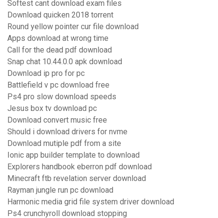
Softest cant download exam files
Download quicken 2018 torrent
Round yellow pointer cur file download
Apps download at wrong time
Call for the dead pdf download
Snap chat 10.44.0.0 apk download
Download ip pro for pc
Battlefield v pc download free
Ps4 pro slow download speeds
Jesus box tv download pc
Download convert music free
Should i download drivers for nvme
Download mutiple pdf from a site
Ionic app builder template to download
Explorers handbook eberron pdf download
Minecraft ftb revelation server download
Rayman jungle run pc download
Harmonic media grid file system driver download
Ps4 crunchyroll download stopping