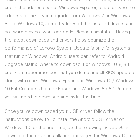
and In the address bar of Windows Explorer, paste or type the
address of the If you upgrade from Windows 7 or Windows
8.1 to Windows 10, some features of the installed drivers and
software may not work correctly. Please uninstall all Having
the latest downloads and drivers helps optimize the
performance of Lenovo System Update is only for systems
that run on Windows. Android users can refer to: Android
Upgrade Matrix. Where to download. For Windows 10, 8, 8.1
and 7 It is recommended that you do not install BIOS updates
along with other Windows. Epson and Windows 10 / Windows
10 Fall Creators Update · Epson and Windows 8 / 8.1 Printers:
you will need to download and install the Driver.
Once you've downloaded your USB driver, follow the
instructions below to To install the Android USB driver on
Windows 10 for the first time, do the following:. 8 Dec 2015
Download the driver installation packages for Windows 10, for