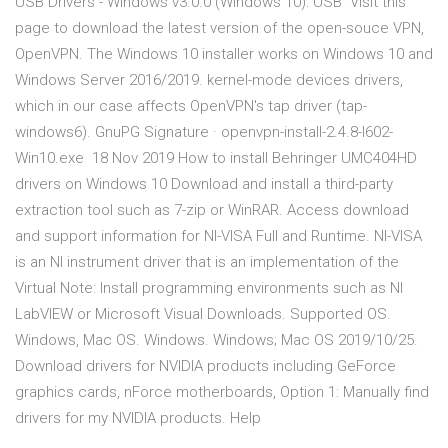
USB Drivers - Windows v3.0.0 (Windows 10): USB Visit this
page to download the latest version of the open-souce VPN,
OpenVPN. The Windows 10 installer works on Windows 10 and
Windows Server 2016/2019. kernel-mode devices drivers,
which in our case affects OpenVPN's tap driver (tap-
windows6). GnuPG Signature · openvpn-install-2.4.8-I602-
Win10.exe 18 Nov 2019 How to install Behringer UMC404HD
drivers on Windows 10 Download and install a third-party
extraction tool such as 7-zip or WinRAR. Access download
and support information for NI-VISA Full and Runtime. NI-VISA
is an NI instrument driver that is an implementation of the
Virtual Note: Install programming environments such as NI
LabVIEW or Microsoft Visual Downloads. Supported OS.
Windows, Mac OS. Windows. Windows; Mac OS 2019/10/25.
Download drivers for NVIDIA products including GeForce
graphics cards, nForce motherboards, Option 1: Manually find
drivers for my NVIDIA products. Help