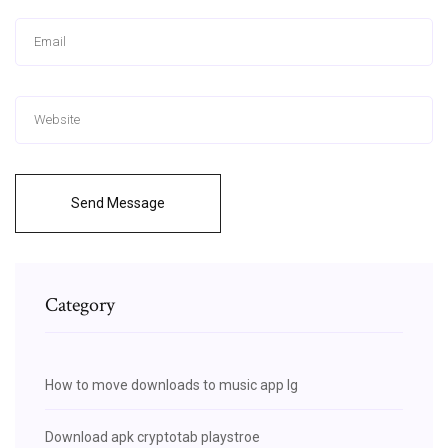
Send Message
Category
How to move downloads to music app lg
Download apk cryptotab playstroe