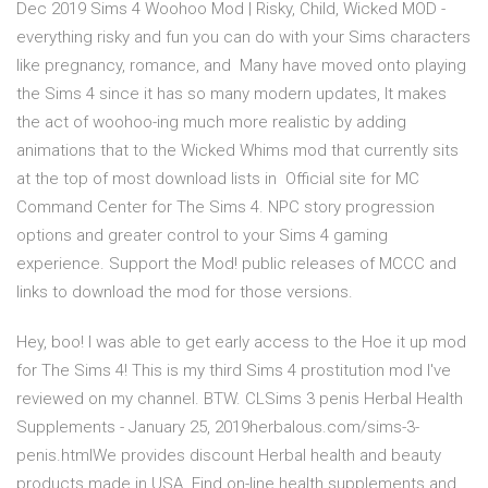
Dec 2019 Sims 4 Woohoo Mod | Risky, Child, Wicked MOD -
everything risky and fun you can do with your Sims characters
like pregnancy, romance, and Many have moved onto playing
the Sims 4 since it has so many modern updates, It makes
the act of woohoo-ing much more realistic by adding
animations that to the Wicked Whims mod that currently sits
at the top of most download lists in Official site for MC
Command Center for The Sims 4. NPC story progression
options and greater control to your Sims 4 gaming
experience. Support the Mod! public releases of MCCC and
links to download the mod for those versions.
Hey, boo! I was able to get early access to the Hoe it up mod
for The Sims 4! This is my third Sims 4 prostitution mod I've
reviewed on my channel. BTW. CLSims 3 penis Herbal Health
Supplements - January 25, 2019herbalous.com/sims-3-
penis.htmlWe provides discount Herbal health and beauty
products made in USA. Find on-line health supplements and