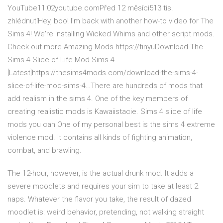
YouTube11:02youtube.comPřed 12 měsíci513 tis.
zhlédnutíHey, boo! I'm back with another how-to video for The
Sims 4! We're installing Wicked Whims and other script mods.
Check out more Amazing Mods https://tinyuDownload The
Sims 4 Slice of Life Mod Sims 4
[Latest]https://thesims4mods.com/download-the-sims-4-
slice-of-life-mod-sims-4…There are hundreds of mods that
add realism in the sims 4. One of the key members of
creating realistic mods is Kawaiistacie. Sims 4 slice of life
mods you can One of my personal best is the sims 4 extreme
violence mod. It contains all kinds of fighting animation,
combat, and brawling.
The 12-hour, however, is the actual drunk mod. It adds a
severe moodlets and requires your sim to take at least 2
naps. Whatever the flavor you take, the result of dazed
moodlet is: weird behavior, pretending, not walking straight