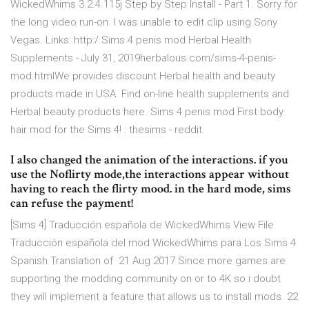
WickedWhims 3.2.4.115j Step by Step Install - Part 1. Sorry for
the long video run-on. I was unable to edit clip using Sony
Vegas. Links: http:/.Sims 4 penis mod Herbal Health
Supplements - July 31, 2019herbalous.com/sims-4-penis-
mod.htmlWe provides discount Herbal health and beauty
products made in USA. Find on-line health supplements and
Herbal beauty products here. Sims 4 penis mod First body
hair mod for the Sims 4! : thesims - reddit.
I also changed the animation of the interactions. if you
use the Noflirty mode,the interactions appear without
having to reach the flirty mood. in the hard mode, sims
can refuse the payment!
[Sims 4] Traducción española de WickedWhims View File
Traducción española del mod WickedWhims para Los Sims 4
Spanish Translation of 21 Aug 2017 Since more games are
supporting the modding community on or to 4K so i doubt
they will implement a feature that allows us to install mods. 22