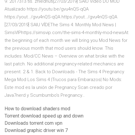
9. 2017313 tis. zhlédnutí[27/03/2019] SAIU Vídeo DO MOD
Atualizado https://youtu.be/gvu4nQS-qQA
https://yout…/gvu4nQS-qQA https://yout…/gvu4nQS-qQA
[27/03/2019] SAIU VÍDEThe Sims 4: Monthly Mod News |
SimsVIPhttps://simsvip.com/the-sims-4-monthly-mod-newsAt
the beginning of each month we will bring you Mod News for
the previous month that mod users should know. This
includes: Mod/CC News – Overview on what broke with the
last patch. No additional pregnancy-related mechanics are
present. 2 & 1. Back to Downloads - The Sims 4 Pregnancy
Mega Mod Los Sims 4 |Trucos para Embarazos| No Mods:
Este mod es la unión de Pregnancy Scan creado por
Java7nerd y Scumbumbo’s Pregnancy…
How to download shaders mod
Torrent download speed up and down
Downloads torrent com vpn
Download graphic driver win 7