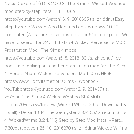
Nvidia GeForce(R) RTX 2070 8…The Sims 4: Wicked Woohoo
mod step-by-step Install 1.1.1.026b…
https://youtube.com/watch13. 9. 2016365 tis. zhlédnutíEasy
step by step Wicked Woo Hoo mod on a windows 10 PC
computer. [Winrar link I have posted is for 64bit computer. Will
have to search for 32bit if thats whWicked Perversions MOD |
Prostitution Mod | The Sims 4 mods…
https://youtube.com/watch6. 5. 2018180 tis. zhlédnutíHey,
boo! I'm checking out another prostitution mod for The Sims
4. Here is Nisa's Wicked Perversions Mod. Click HERE |
https://www.…om/itsmetroi?sSims 4 Woohoo -
YouTubehttps://youtube.com/watch2. 9. 201457 tis.
zhlédnutíThe Sims 4 Wicked Woohoo SEX MOD
Tutorial/Overview/Review (Wicked Whims 2017 - Download &
Install) - Délka: 13:44. TheJoemyster 3 834 657 zhlédnutíSims
4, WickedWhims 3.2.4.115j Step by Step Mod Install - Part…
7:30youtube.com26. 10. 2016370 tis. zhlédnutíWicked Whims