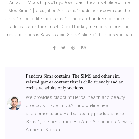
Amazing Mods https://tinyuDownload The Sims 4 Slice of Life
Mod Sims 4 [Latest]https://thesims4mods.com/download-the-
sims-4-slice-of-life-mod-sims-4…There are hundreds of mods that
add realism in the sims 4. One of the key members of creating
realistic mods is Kawaiistacie. Sims 4 slice of life mods you can
Pandora Sims contains The SIMS and other sim
related games content that is child friendly and an
exclusive adults only sections.
We provides discount Herbal health and beauty
products made in USA. Find on-line health
supplements and Herbal beauty products here.
Sims 4, the penis mod BioWare Announces New IP,
Anthem - Kotaku.