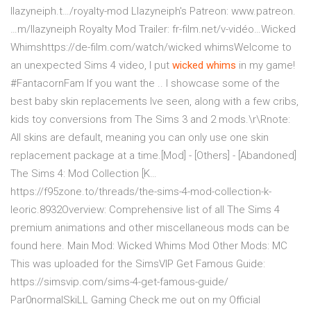
llazyneiph.t…/royalty-mod Llazyneiph's Patreon: www.patreon.
…m/llazyneiph Royalty Mod Trailer: fr-film.net/v-vidéo…Wicked
Whimshttps://de-film.com/watch/wicked whimsWelcome to
an unexpected Sims 4 video, I put
wicked whims
in my game!
#FantacornFam If you want the .. I showcase some of the
best baby skin replacements Ive seen, along with a few cribs,
kids toy conversions from The Sims 3 and 2 mods.\r\Rnote:
All skins are default, meaning you can only use one skin
replacement package at a time.[Mod] - [Others] - [Abandoned]
The Sims 4: Mod Collection [K…
https://f95zone.to/threads/the-sims-4-mod-collection-k-
leoric.8932Overview: Comprehensive list of all The Sims 4
premium animations and other miscellaneous mods can be
found here. Main Mod: Wicked Whims Mod Other Mods: MC
This was uploaded for the SimsVIP Get Famous Guide:
https://simsvip.com/sims-4-get-famous-guide/
Par0normalSkiLL Gaming Check me out on my Official