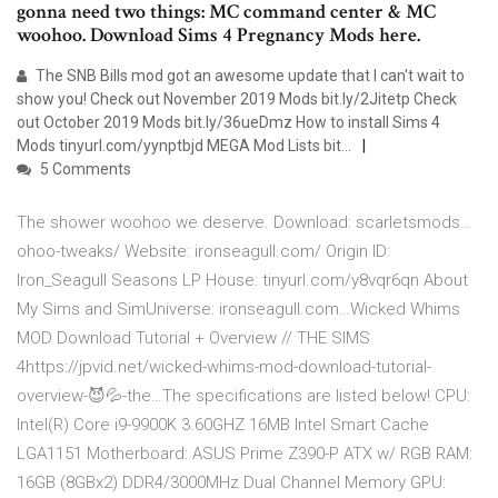
gonna need two things: MC command center & MC
woohoo. Download Sims 4 Pregnancy Mods here.
The SNB Bills mod got an awesome update that I can't wait to
show you! Check out November 2019 Mods bit.ly/2Jitetp Check
out October 2019 Mods bit.ly/36ueDmz How to install Sims 4
Mods tinyurl.com/yynptbjd MEGA Mod Lists bit…
5 Comments
The shower woohoo we deserve. Download: scarletsmods…
ohoo-tweaks/ Website: ironseagull.com/ Origin ID:
Iron_Seagull Seasons LP House: tinyurl.com/y8vqr6qn About
My Sims and SimUniverse: ironseagull.com…Wicked Whims
MOD Download Tutorial + Overview // THE SIMS
4https://jpvid.net/wicked-whims-mod-download-tutorial-
overview-😈💦-the…The specifications are listed below! CPU:
Intel(R) Core i9-9900K 3.60GHZ 16MB Intel Smart Cache
LGA1151 Motherboard: ASUS Prime Z390-P ATX w/ RGB RAM:
16GB (8GBx2) DDR4/3000MHz Dual Channel Memory GPU: