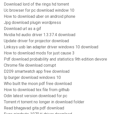
Download lord of the rings hd torrent
Uc browser for pc download window 10
How to download uber on android phone
Jpg download plugin wordpress
Download url as a gif
Nvidia hd audio driver 1.3.37.4 download
Update driver for projector download
Linksys usb lan adapter driver windows 10 download
How to download mods for just cause 3
Pdf download probability and statistics 9th edition devore
Chrome file download corrupt
D209 smartwatch app free download
Ip burger download windows 10
Who built the moon pdf free download
How to download tex file from github
Odin latest version download for pc
Torrent rt torrent no longer in download folder
Read bhagavad gita pdf download