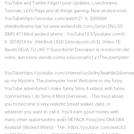
YouTube and Twitter Page! I post Updates, Livestreams,
Tutorials, Let's Plays and all things gaming. New wicked mod -
YouTubehttps://youtube.com/watch27. 6. 2009364
zhlédnutíname bar tut www.wicked-ids.com¿Setso EN LOS
SIMS 4? | Mod wicked whims - YouTube12:37youtube.com9.
4. 2018214 tis. zhlédnutí LEER Descripción ¡SI EL Vídeo TE
Ayudó DEJA TU LIKE Y Suscríbete! Disculpen la resolución del
video, aún estoy viendo como solucionarlo:( y tTheJoemyster
-
YouTubehttps://youtube.com/channel/uc3z9ny3wah6bi2doimq
up my Mysters, TheJoemyster here! Welcome to my funny
YouTube adventures! I make funny Sims 4 videos with funny
commentary. I do Sims 4 Mod Overviews,.. This mod allows
you to become a very realistic street walker, date, or
whatever you want to call it. You'll earn good money with
many other opportunities ava[+18] PACK Posições OBA-OBA
Realista! (Wicked Whins) - The…https://youtube.com/watch2.