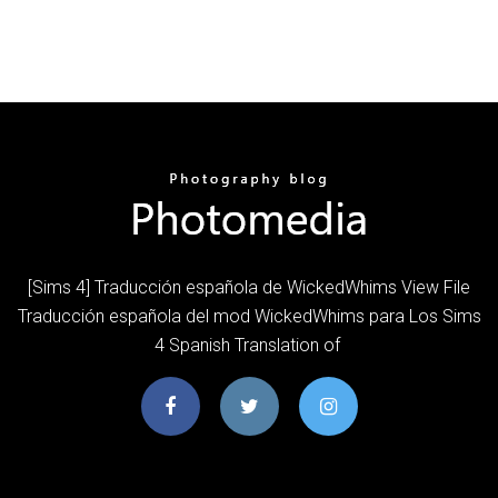
[Sims 4] Traducción española de WickedWhims View File
Traducción española del mod WickedWhims para Los Sims
4 Spanish Translation of