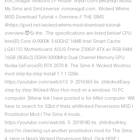
Iron_Seagull Seasons LP House: tinyurl.com/y8vqr6qn About
My Sims and SimUniverse: ironseagull.com…Wicked Whims
MOD Download Tutorial + Overview // THE SIMS
4https://jpvid.net/wicked-whims-mod-download-tutorial-
overview-😈💦-the…The specifications are listed below! CPU:
Intel(R) Core i9-9900K 3.60GHZ 16MB Intel Smart Cache
LGA1151 Motherboard: ASUS Prime Z390-P ATX w/ RGB RAM:
16GB (8GBx2) DDR4/3000MHz Dual Channel Memory GPU:
Nvidia GeForce(R) RTX 2070 8…The Sims 4: Wicked Woohoo
mod step-by-step Install 1.1.1.026b…
https://youtube.com/watch13. 9. 2016365 tis. zhlédnutíEasy
step by step Wicked Woo Hoo mod on a windows 10 PC
computer. [Winrar link I have posted is for 64bit computer. Will
have to search for 32bit if thats whWicked Perversions MOD |
Prostitution Mod | The Sims 4 mods…
https://youtube.com/watch6. 5. 2018180 tis. zhlédnutíHey,
boo! I'm checking out another prostitution mod for The Sims
4. Here is Nisa's Wicked Perversions Mod. Click HERE |