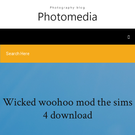
Wicked woohoo mod the sims
4 download