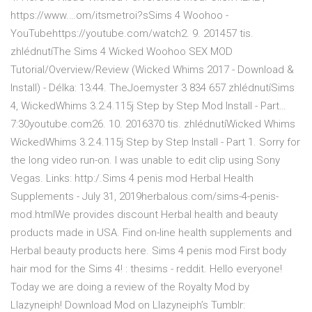
https://www.…om/itsmetroi?sSims 4 Woohoo -
YouTubehttps://youtube.com/watch2. 9. 201457 tis.
zhlédnutíThe Sims 4 Wicked Woohoo SEX MOD
Tutorial/Overview/Review (Wicked Whims 2017 - Download &
Install) - Délka: 13:44. TheJoemyster 3 834 657 zhlédnutíSims
4, WickedWhims 3.2.4.115j Step by Step Mod Install - Part…
7:30youtube.com26. 10. 2016370 tis. zhlédnutíWicked Whims
WickedWhims 3.2.4.115j Step by Step Install - Part 1. Sorry for
the long video run-on. I was unable to edit clip using Sony
Vegas. Links: http:/.Sims 4 penis mod Herbal Health
Supplements - July 31, 2019herbalous.com/sims-4-penis-
mod.htmlWe provides discount Herbal health and beauty
products made in USA. Find on-line health supplements and
Herbal beauty products here. Sims 4 penis mod First body
hair mod for the Sims 4! : thesims - reddit. Hello everyone!
Today we are doing a review of the Royalty Mod by
Llazyneiph! Download Mod on Llazyneiph’s Tumblr: