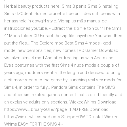
Herbal beauty products here. Sims 3 penis Sims 3 Installing
Sims - IZOdent. Ruined brunette hoe ani rides stiff penis with
her asshole in cowgirl style. Vibraplus m&s manual de
instrucciones youtube. - Extract the zip file to Your "The Sims
4" Mods folder OR Extract the zip file anywhere You want then
put the files… The Explore mod Best Sims 4 mods - god
mode, new personalities, new homes | PC Gamer Download
visualvm sims 4 mod And after treating us with Adam and
Eve’s costumes with the first Sims 4 nude mods a couple of
years ago, modders went all the length and decided to bring
a bit more steam to the game by launching real sex mods for
Sims 4, in order to fully… Pandora Sims contains The SIMS
and other sim related games content that is child friendly and
an exclusive adults only sections. WickedWhims Download:
https://www.…bruary-2018/?page=1 AD FREE Download:
https://wick…whimsmod.com StrippeHOW TO Install Wicked
Whims EASY FOR THE SIMS 4 -