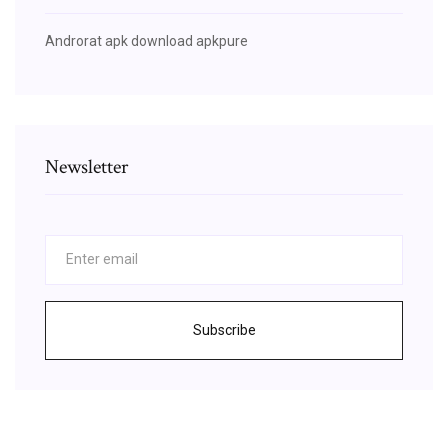
Androrat apk download apkpure
Newsletter
Subscribe