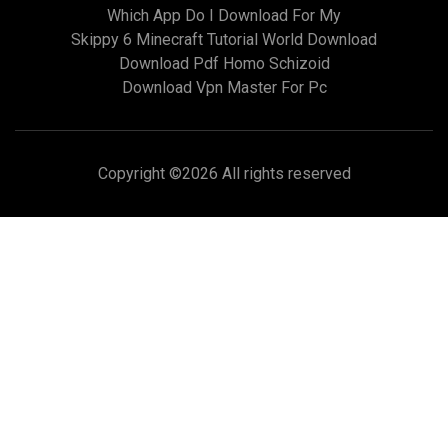
Which App Do I Download For My
Skippy 6 Minecraft Tutorial World Download
Download Pdf Homo Schizoid
Download Vpn Master For Pc
Copyright ©
2026 All rights reserved