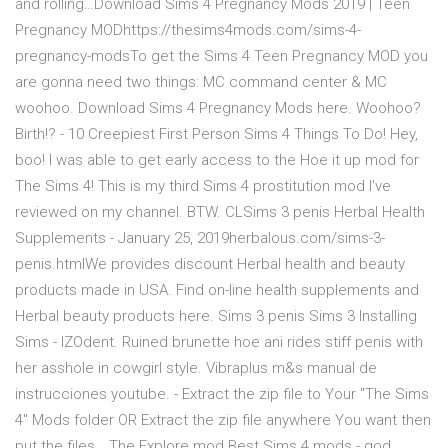
and rolling…Download Sims 4 Pregnancy Mods 2019 | Teen
Pregnancy MODhttps://thesims4mods.com/sims-4-
pregnancy-modsTo get the Sims 4 Teen Pregnancy MOD you
are gonna need two things: MC command center & MC
woohoo. Download Sims 4 Pregnancy Mods here. Woohoo?️
Birth!? - 10 Creepiest First Person Sims 4 Things To Do! Hey,
boo! I was able to get early access to the Hoe it up mod for
The Sims 4! This is my third Sims 4 prostitution mod I've
reviewed on my channel. BTW. CLSims 3 penis Herbal Health
Supplements - January 25, 2019herbalous.com/sims-3-
penis.htmlWe provides discount Herbal health and beauty
products made in USA. Find on-line health supplements and
Herbal beauty products here. Sims 3 penis Sims 3 Installing
Sims - IZOdent. Ruined brunette hoe ani rides stiff penis with
her asshole in cowgirl style. Vibraplus m&s manual de
instrucciones youtube. - Extract the zip file to Your "The Sims
4" Mods folder OR Extract the zip file anywhere You want then
put the files… The Explore mod Best Sims 4 mods - god