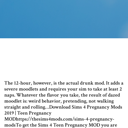
The 12-hour, however, is the actual drunk mod. It adds a
severe moodlets and requires your sim to take at least 2
naps. Whatever the flavor you take, the result of dazed
moodlet is: weird behavior, pretending, not walking
straight and rolling…Download Sims 4 Pregnancy Mods
2019 | Teen Pregnancy
MODhttps://thesims4mods.com/sims-4-pregnancy-
modsTo get the Sims 4 Teen Pregnancy MOD you are