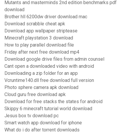
Mutants and masterminds 2nd edition benchmarks pdf
download
Brother hll 6200dw driver download mac
Download scrabble cheat apk
Download app wallpaper striptease
Minecraft playstation 3 download
How to play parallel download file
Friday after next free download mp4
Download google drive files from admin counsel
Cant open a downloaded video with android
Downloading a zip folder for an app
Vcruntime140.dll free download full version
Photo sphere camera apk download
Cloud guru free download apk
Download for free stacks the states for android
Skippy 6 minecraft tutorial world download
Jesus box tv download pc
Smart watch app download for iphone
What do i do after torrent downloads