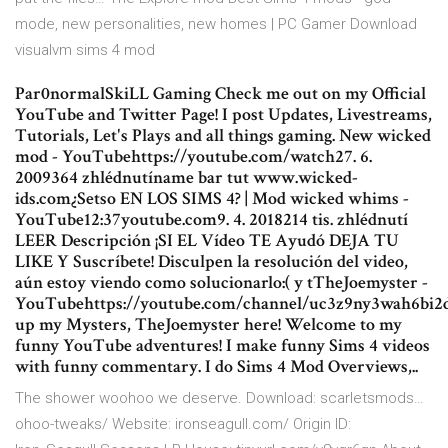
mode, new personalities, new homes | PC Gamer Download
visualvm sims 4 mod
Par0normalSkiLL Gaming Check me out on my Official
YouTube and Twitter Page! I post Updates, Livestreams,
Tutorials, Let's Plays and all things gaming. New wicked
mod - YouTubehttps://youtube.com/watch27. 6.
2009364 zhlédnutíname bar tut www.wicked-
ids.com¿Setso EN LOS SIMS 4? | Mod wicked whims -
YouTube12:37youtube.com9. 4. 2018214 tis. zhlédnutí
LEER Descripción ¡SI EL Vídeo TE Ayudó DEJA TU
LIKE Y Suscríbete! Disculpen la resolución del video,
aún estoy viendo como solucionarlo:( y tTheJoemyster -
YouTubehttps://youtube.com/channel/uc3z9ny3wah6bi
up my Mysters, TheJoemyster here! Welcome to my
funny YouTube adventures! I make funny Sims 4 videos
with funny commentary. I do Sims 4 Mod Overviews,..
The shower woohoo we deserve. Download: scarletsmods…
ohoo-tweaks/ Website: ironseagull.com/ Origin ID: