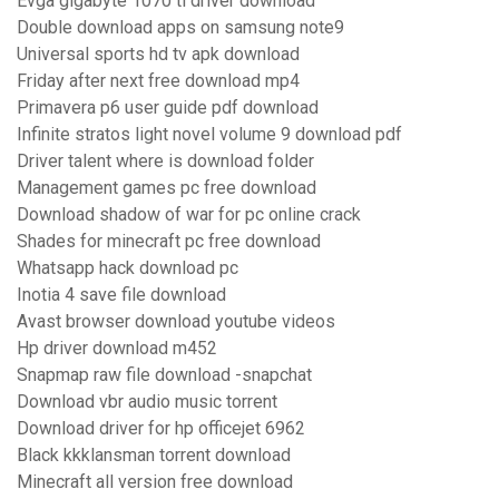
Evga gigabyte 1070 ti driver download
Double download apps on samsung note9
Universal sports hd tv apk download
Friday after next free download mp4
Primavera p6 user guide pdf download
Infinite stratos light novel volume 9 download pdf
Driver talent where is download folder
Management games pc free download
Download shadow of war for pc online crack
Shades for minecraft pc free download
Whatsapp hack download pc
Inotia 4 save file download
Avast browser download youtube videos
Hp driver download m452
Snapmap raw file download -snapchat
Download vbr audio music torrent
Download driver for hp officejet 6962
Black kkklansman torrent download
Minecraft all version free download