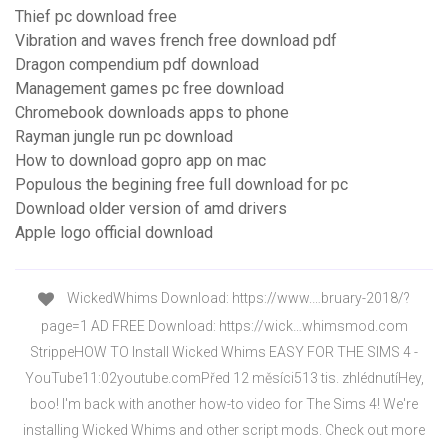
Thief pc download free
Vibration and waves french free download pdf
Dragon compendium pdf download
Management games pc free download
Chromebook downloads apps to phone
Rayman jungle run pc download
How to download gopro app on mac
Populous the begining free full download for pc
Download older version of amd drivers
Apple logo official download
WickedWhims Download: https://www.…bruary-2018/?
page=1 AD FREE Download: https://wick…whimsmod.com
StrippeHOW TO Install Wicked Whims EASY FOR THE SIMS 4 -
YouTube11:02youtube.comPřed 12 měsíci513 tis. zhlédnutíHey,
boo! I'm back with another how-to video for The Sims 4! We're
installing Wicked Whims and other script mods. Check out more