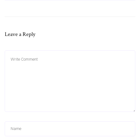
Leave a Reply