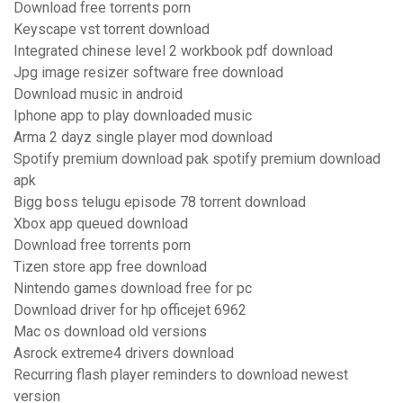
Download free torrents porn
Keyscape vst torrent download
Integrated chinese level 2 workbook pdf download
Jpg image resizer software free download
Download music in android
Iphone app to play downloaded music
Arma 2 dayz single player mod download
Spotify premium download pak spotify premium download
apk
Bigg boss telugu episode 78 torrent download
Xbox app queued download
Download free torrents porn
Tizen store app free download
Nintendo games download free for pc
Download driver for hp officejet 6962
Mac os download old versions
Asrock extreme4 drivers download
Recurring flash player reminders to download newest
version